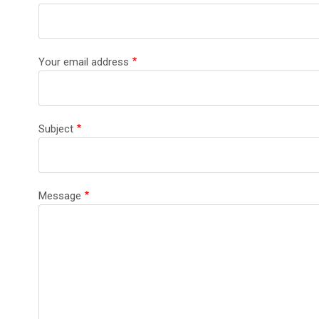
Your email address
Subject
Message