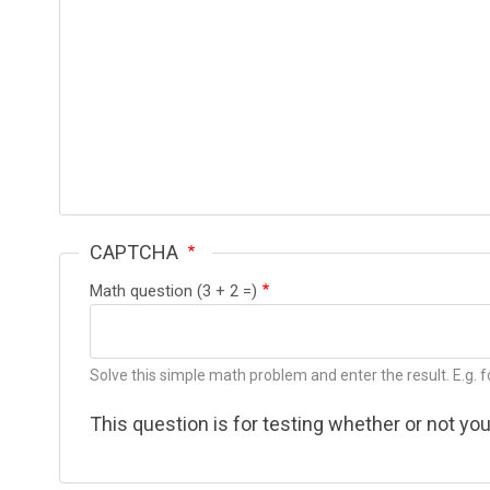
CAPTCHA
Math question (3 + 2 =)
Solve this simple math problem and enter the result. E.g. fo
This question is for testing whether or not y