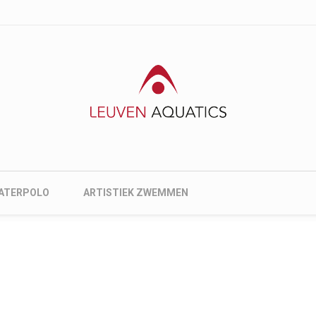
nu
ATERPOLO
ARTISTIEK ZWEMMEN