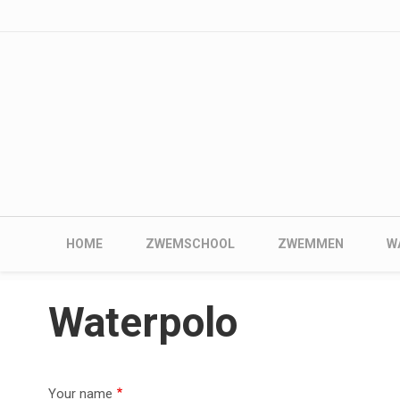
User account me
Skip to main content
Main navigation
HOME
ZWEMSCHOOL
ZWEMMEN
W
Waterpolo
Your name