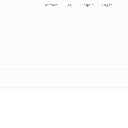
Contact
FAQ
Lidgeld
Log in