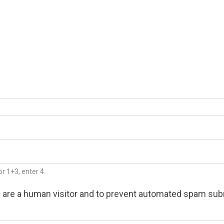
r 1+3, enter 4.
ou are a human visitor and to prevent automated spam su